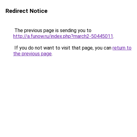
Redirect Notice
The previous page is sending you to
http://a.funow.ru/index.php?march2-50445011
.
If you do not want to visit that page, you can
return to
the previous page
.