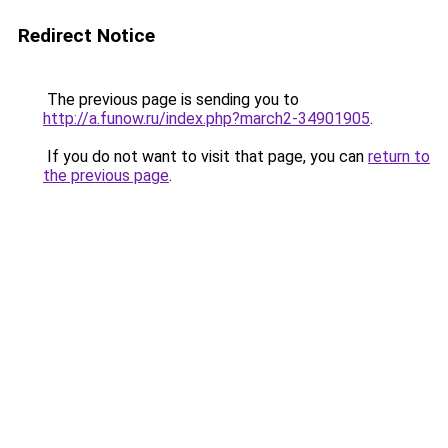
Redirect Notice
The previous page is sending you to
http://a.funow.ru/index.php?march2-34901905
.
If you do not want to visit that page, you can
return to
the previous page
.