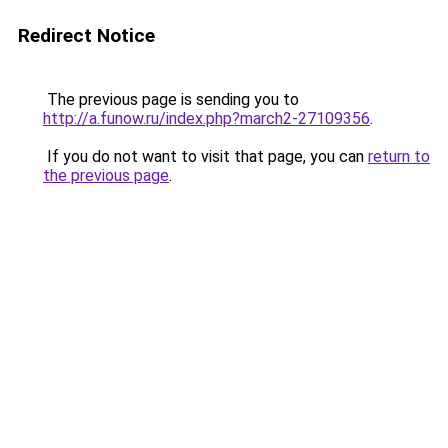
Redirect Notice
The previous page is sending you to
http://a.funow.ru/index.php?march2-27109356
.
If you do not want to visit that page, you can
return to
the previous page
.