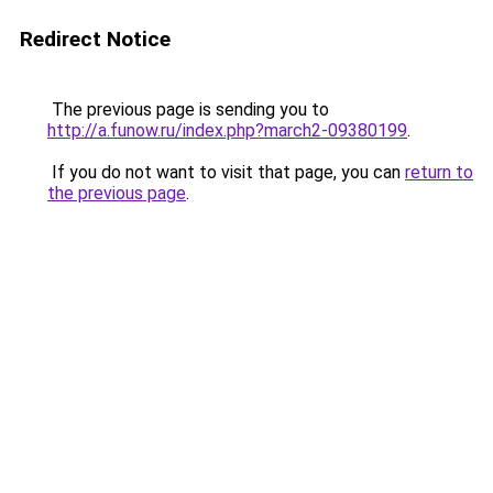
Redirect Notice
The previous page is sending you to
http://a.funow.ru/index.php?march2-09380199
.
If you do not want to visit that page, you can
return to
the previous page
.