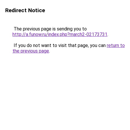
Redirect Notice
The previous page is sending you to
http://a.funow.ru/index.php?march2-02173731
.
If you do not want to visit that page, you can
return to
the previous page
.